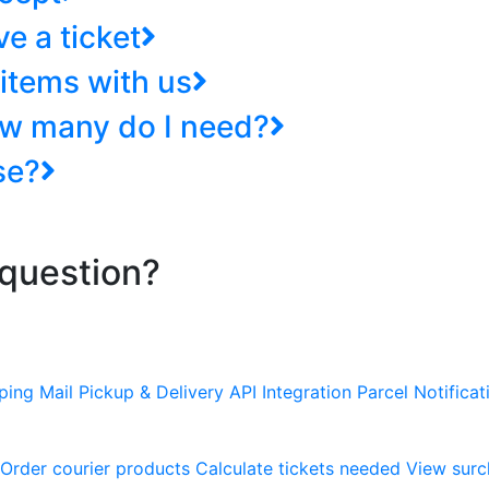
e a ticket
items with us
ow many do I need?
se?
 question?
pping
Mail Pickup & Delivery
API Integration
Parcel Notificat
Order courier products
Calculate tickets needed
View surc