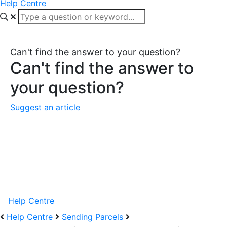
Help Centre
Can't find the answer to your question?
Can't find the answer to
your question?
Suggest an article
Help Centre
Help Centre
Sending Parcels