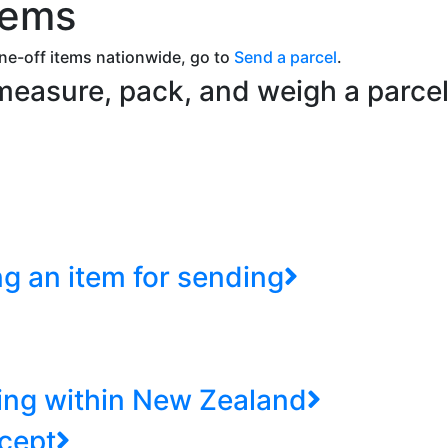
tems
ne-off items nationwide, go to
Send a parcel
.
 measure, pack, and weigh a parc
ng an item for sending
ing within New Zealand
cept