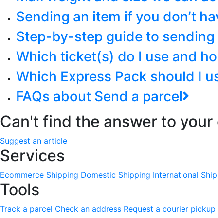
Sending an item if you don’t hav
Step-by-step guide to sending 
Which ticket(s) do I use and h
Which Express Pack should I u
FAQs about Send a parcel
Can't find the answer to your
Suggest an article
Services
Ecommerce Shipping
Domestic Shipping
International Shi
Tools
Track a parcel
Check an address
Request a courier pickup