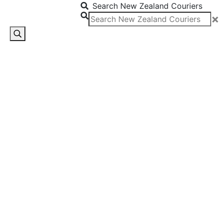
Search New Zealand Couriers
×