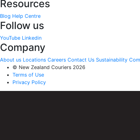
Resources
Blog
Help Centre
Follow us
YouTube
Linkedin
Company
About us
Locations
Careers
Contact Us
Sustainability
Com
© New Zealand Couriers 2026
Terms of Use
Privacy Policy