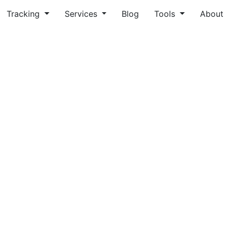
Tracking
Services
Blog
Tools
About