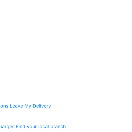
ions
Leave My Delivery
harges
Find your local branch