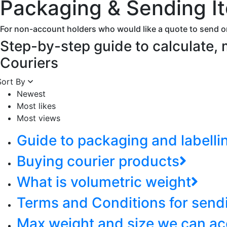
Packaging & Sending I
For non-account holders who would like a quote to send o
Step-by-step guide to calculate,
Couriers
Sort By
Newest
Most likes
Most views
Guide to packaging and labelli
Buying courier products
What is volumetric weight
Terms and Conditions for send
Max weight and size we can ac