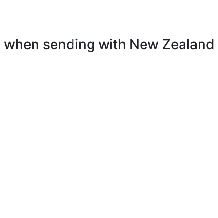
el when sending with New Zealand