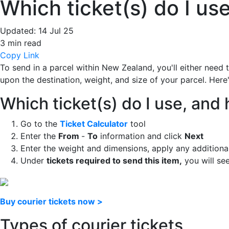
Which ticket(s) do I u
Updated:
14 Jul 25
3 min read
Copy Link
To send in a parcel within New Zealand, you'll either need
upon the destination, weight, and size of your parcel. Here
Which ticket(s) do I use, an
Go to the
Ticket Calculator
tool
Enter the
From
-
To
information and click
Next
Enter the weight and dimensions, apply any additiona
Under
tickets required to send this item,
you will see
Buy courier tickets now >
Types of courier tickets