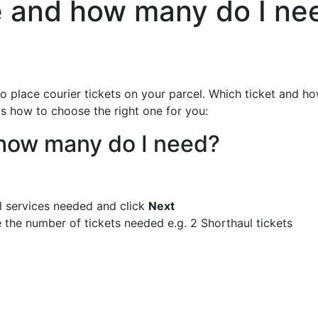
se and how many do I ne
 to place courier tickets on your parcel. Which ticket and 
's how to choose the right one for you:
d how many do I need?
l services needed and click
Next
 the number of tickets needed e.g. 2 Shorthaul tickets