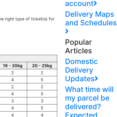
account
Delivery Maps
e right type of ticket(s) for
and Schedules
Popular
Articles
Domestic
16 - 20kg
20 - 25kg
Delivery
2
2
Updates
4
5
2
2
What time will
4
5
my parcel be
3
3
delivered?
4
5
Expected
4
4