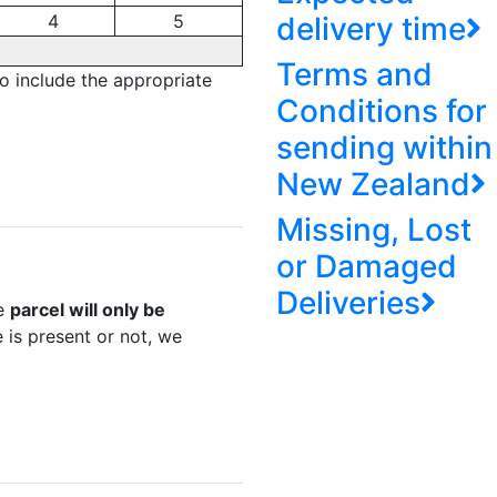
4
5
delivery time
Terms and
to include the appropriate
Conditions for
sending within
New Zealand
Missing, Lost
or Damaged
Deliveries
he
parcel will only be
 is present or not, we