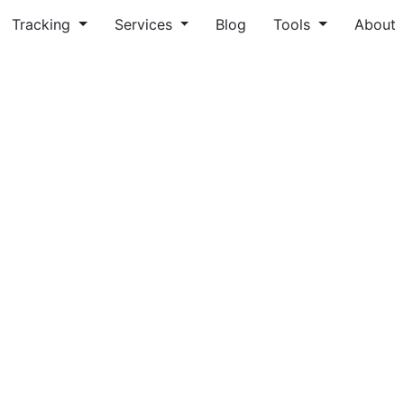
Tracking
Services
Blog
Tools
About