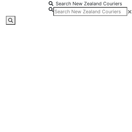
Search New Zealand Couriers
×