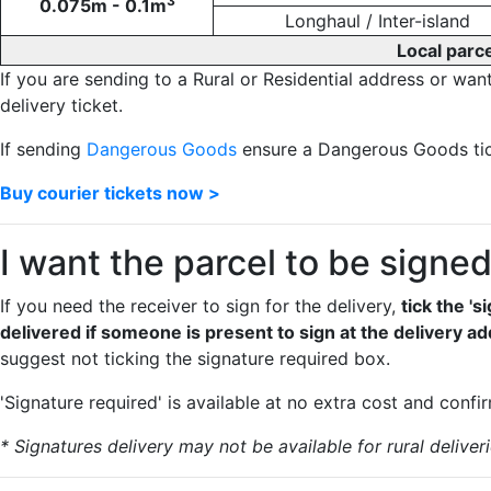
3
0.075m - 0.1m
Longhaul / Inter-island
Local parce
If you are sending to a Rural or Residential address or wan
delivery ticket.
If sending
Dangerous Goods
ensure a Dangerous Goods tick
Buy courier tickets now >
I want the parcel to be signe
If you need the receiver to sign for the delivery,
tick the '
delivered if someone is present to sign at the delivery a
suggest not ticking the signature required box.
'Signature required' is available at no extra cost and confi
* Signatures delivery may not be available for rural deliveri