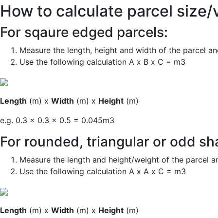
How to calculate parcel size/
For sqaure edged parcels:
Measure the length, height and width of the parcel an
Use
the following calculation A x B x C = m3
Length
(m) x
Width
(m) x
Height
(m)
e.g. 0.3 x 0.3 x 0.5 = 0.045m3
For
rounded, triangular or odd s
Measure the length
and
height
/weight
of the parcel
a
Use the following calculation A x A x C = m3
Length
(m) x
Width
(m) x
Height
(m)