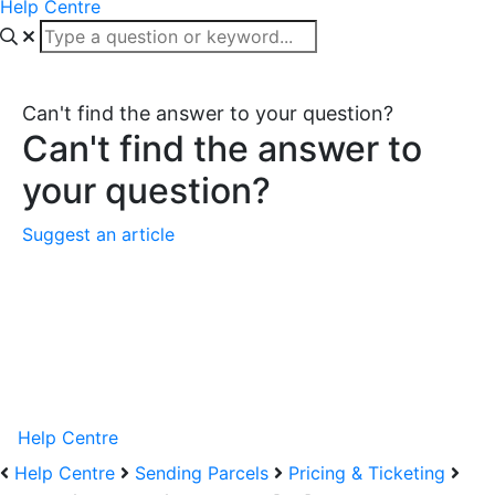
Help Centre
Can't find the answer to your question?
Can't find the answer to
your question?
Suggest an article
Help Centre
Help Centre
Sending Parcels
Pricing & Ticketing