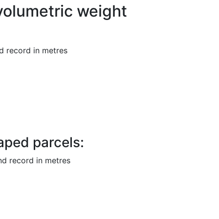
volumetric weight
d record in metres
haped
parcels:
nd record in
metres