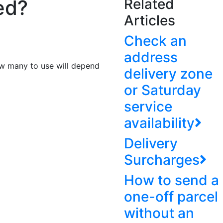
ed?
Related
Articles
Check an
address
how many to use will depend
delivery zone
or Saturday
service
availability
Delivery
Surcharges
How to send a
one-off parcel
without an