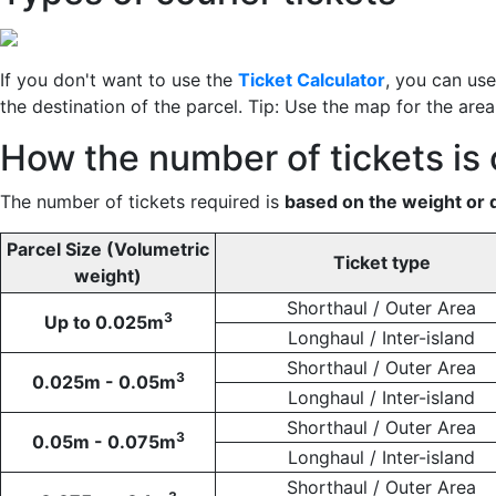
If you don't want to use the
Ticket Calculator
, you can us
the destination of the parcel. Tip: Use the map for the are
How the number of tickets is 
The number of tickets required is
based on the weight or 
Parcel Size (Volumetric
Ticket type
weight)
Shorthaul / Outer Area
3
Up to 0.025m
Longhaul / Inter-island
Shorthaul / Outer Area
3
0.025m - 0.05m
Longhaul / Inter-island
Shorthaul / Outer Area
3
0.05m - 0.075m
Longhaul / Inter-island
Shorthaul / Outer Area