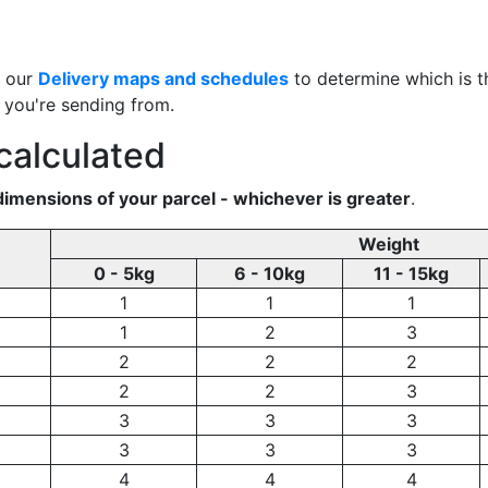
e our
Delivery maps and schedules
to determine which is th
a you're sending from.
calculated
dimensions of your parcel - whichever is greater
.
Weight
0 - 5kg
6 - 10kg
11 - 15kg
1
1
1
1
2
3
2
2
2
2
2
3
3
3
3
3
3
3
4
4
4