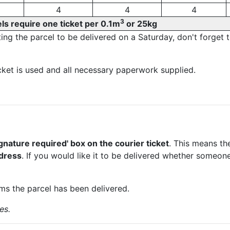
4
4
4
3
ls require one ticket per 0.1m
or 25kg
ting the parcel to be delivered on a Saturday, don't forget 
et is used and all necessary paperwork supplied.
d
signature required' box on the courier ticket
. This means t
ddress
. If you would like it to be delivered whether someone
rms the parcel has been delivered.
es.