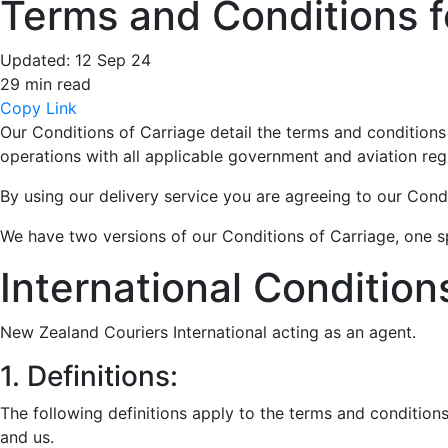
Terms and Conditions fo
Updated:
12 Sep 24
29 min read
Copy Link
Our Conditions of Carriage detail the terms and conditions
operations with all applicable government and aviation reg
By using our delivery service you are agreeing to our Cond
We have two versions of our Conditions of Carriage, one sp
International Condition
New Zealand Couriers International acting as an agent.
1. Definitions:
The following definitions apply to the terms and condition
and us.