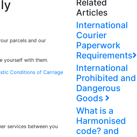
ly
Related
Articles
International
Courier
your parcels and our
Paperwork
Requirements
e yourself with them.
International
tic Conditions of Carriage
Prohibited and
Dangerous
Goods
What is a
Harmonised
ther services between you
code? and