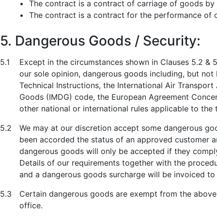
•
The contract is a contract of carriage of goods by 
•
The contract is a contract for the performance of o
5. Dangerous Goods / Security:
5.1
Except in the circumstances shown in Clauses 5.2 & 5.
our sole opinion, dangerous goods including, but not l
Technical Instructions, the International Air Transpo
Goods (IMDG) code, the European Agreement Concerni
other national or international rules applicable to th
5.2
We may at our discretion accept some dangerous goods
been accorded the status of an approved customer an
dangerous goods will only be accepted if they comply 
Details of our requirements together with the procedu
and a dangerous goods surcharge will be invoiced to
5.3
Certain dangerous goods are exempt from the above 
office.