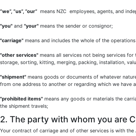
“we”, “us”, ”our”
means NZC employees, agents, and indep
"you"
and
"your"
means the sender or consignor;
"carriage"
means and includes the whole of the operations 
"other services"
means all services not being services for 
storage, sorting, kitting, merging, packing, installation, 
"shipment"
means goods or documents of whatever nature 
from one address to another or regarding which we have a
"prohibited items"
means any goods or materials the carriag
the shipment travels;
2. The party with whom you are C
Your contract of carriage and of other services is with the