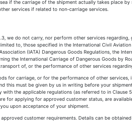
sea if the carriage of the shipment actually takes place by 
ther services if related to non-carriage services.
3, we do not carry, nor perform other services regarding, 
imited to, those specified in the International Civil Aviatio
rt Association (IATA) Dangerous Goods Regulations, the Inte
ng the International Carriage of Dangerous Goods by Roa
e transport of, or the performance of other services regard
 for carriage, or for the performance of other services, 
d this must be given by us in writing before your shipmen
with the applicable regulations (as referred to in Clause 5
re for applying for approved customer status, are available
 you upon acceptance of your shipment.
approved customer requirements. Details can be obtained 