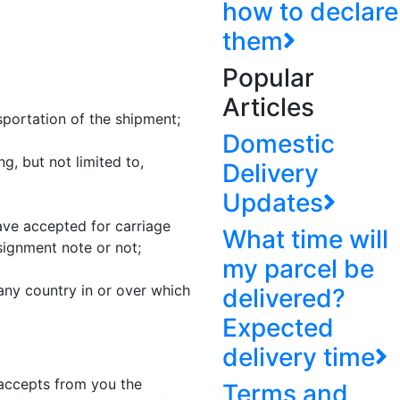
how to declare
them
Popular
Articles
portation of the shipment;
Domestic
g, but not limited to,
Delivery
Updates
ve accepted for carriage
What time will
ignment note or not;
my parcel be
any country in or over which
delivered?
Expected
delivery time
 accepts from you the
Terms and