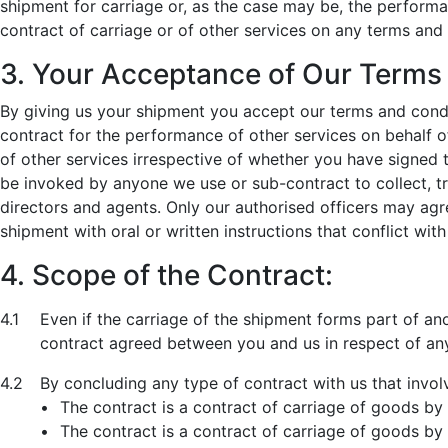
shipment for carriage or, as the case may be, the perform
contract of carriage or of other services on any terms and
3. Your Acceptance of Our Terms
By giving us your shipment you accept our terms and condi
contract for the performance of other services on behalf o
of other services irrespective of whether you have signed 
be invoked by anyone we use or sub-contract to collect, tr
directors and agents. Only our authorised officers may agr
shipment with oral or written instructions that conflict wi
4. Scope of the Contract:
4.1
Even if the carriage of the shipment forms part of a
contract agreed between you and us in respect of any
4.2
By concluding any type of contract with us that invol
•
The contract is a contract of carriage of goods by 
•
The contract is a contract of carriage of goods by a