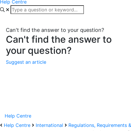
Help Centre
Can't find the answer to your question?
Can't find the answer to
your question?
Suggest an article
Help Centre
Help Centre
International
Regulations, Requirements 