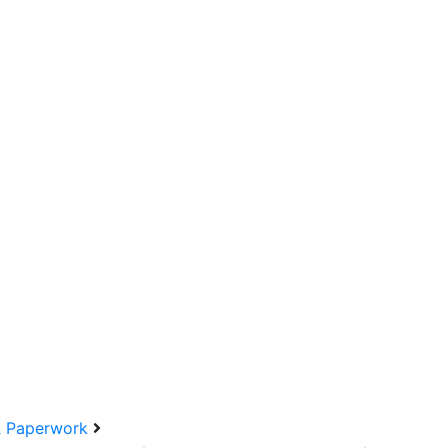
& Paperwork