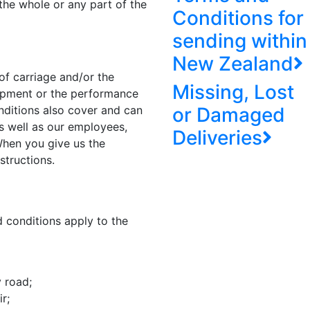
the whole or any part of the
Conditions for
sending within
New Zealand
of carriage and/or the
Missing, Lost
hipment or the performance
nditions also cover and can
or Damaged
s well as our employees,
Deliveries
 When you give us the
structions.
 conditions apply to the
y road;
r;