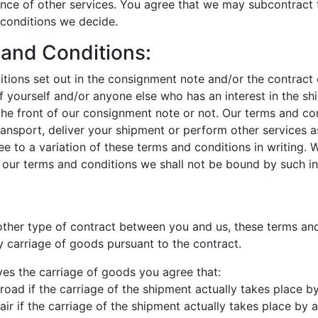
ance of other services. You agree that we may subcontract 
 conditions we decide.
 and Conditions:
tions set out in the consignment note and/or the contract 
f yourself and/or anyone else who has an interest in the s
the front of our consignment note or not. Our terms and co
ansport, deliver your shipment or perform other services a
ee to a variation of these terms and conditions in writing.
th our terms and conditions we shall not be bound by such in
nother type of contract between you and us, these terms and
 carriage of goods pursuant to the contract.
ves the carriage of goods you agree that:
road if the carriage of the shipment actually takes place b
ir if the carriage of the shipment actually takes place by ai