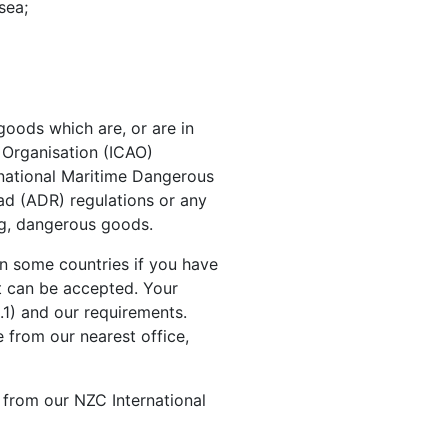
sea;
goods which are, or are in
n Organisation (ICAO)
rnational Maritime Dangerous
d (ADR) regulations or any
ing, dangerous goods.
in some countries if you have
t can be accepted. Your
.1) and our requirements.
 from our nearest office,
from our NZC International