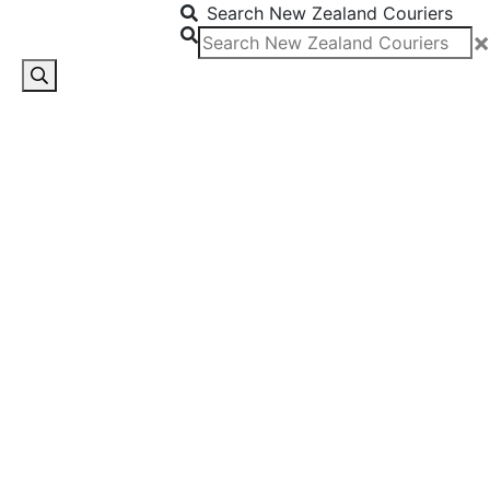
Search New Zealand Couriers
×