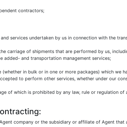
endent contractors;
and services undertaken by us in connection with the trans
the carriage of shipments that are performed by us, includin
value added- and transportation management services;
(whether in bulk or in one or more packages) which we ha
ccepted to perform other services, whether under our cons
e of which is prohibited by any law, rule or regulation of 
ontracting:
 Agent company or the subsidiary or affiliate of Agent that