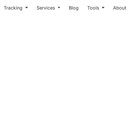
Tracking
Services
Blog
Tools
About