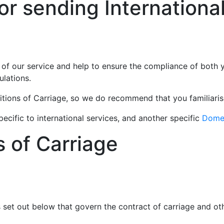
r sending International
 of our service and help to ensure the compliance of both 
ulations.
itions of Carriage, so we do recommend that you familiaris
ecific to international services, and another specific
Domes
s of Carriage
s set out below that govern the contract of carriage and o