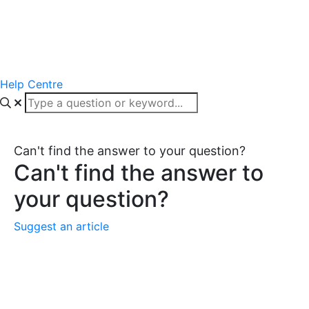
Help Centre
Can't find the answer to your question?
Can't find the answer to
your question?
Suggest an article