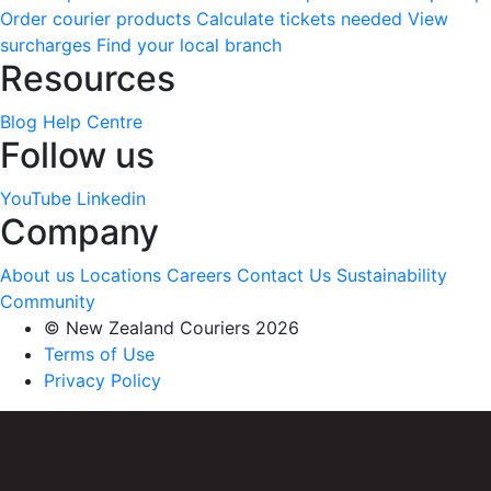
Order courier products
Calculate tickets needed
View
surcharges
Find your local branch
Resources
Blog
Help Centre
Follow us
YouTube
Linkedin
Company
About us
Locations
Careers
Contact Us
Sustainability
Community
© New Zealand Couriers 2026
Terms of Use
Privacy Policy