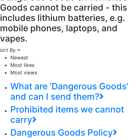
Goods cannot be carried - this
includes lithium batteries, e.g.
mobile phones, laptops, and
vapes.
Sort By
Newest
Most likes
Most views
What are ‘Dangerous Goods’
and can I send them?
Prohibited items we cannot
carry
Dangerous Goods Policy