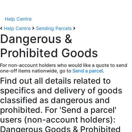
Help Centre
Help Centre
Sending Parcels
Dangerous &
Prohibited Goods
For non-account holders who would like a quote to send
one-off items nationwide, go to
Send a parcel
.
Find out all details related to
specifics and delivery of goods
classified as dangerous and
prohibited. For 'Send a parcel'
users (non-account holders):
Dangerous Goods & Prohibited