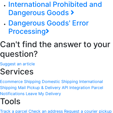
International Prohibited and
Dangerous Goods
Dangerous Goods' Error
Processing
Can't find the answer to your
question?
Suggest an article
Services
Ecommerce Shipping
Domestic Shipping
International
Shipping
Mail Pickup & Delivery
API Integration
Parcel
Notifications
Leave My Delivery
Tools
Track a parcel
Check an address
Request a courier pickup